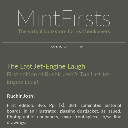
MENU
The Last Jet-Engine Laugh
First edition of Ruchir Joshi's
The Last Jet-
Engine Laugh
Ruchir Joshi
First edition. 8vo. Pp. [x], 384. Laminated pictorial
boards, in an illustrated, glassine dustjacket, as issued.
Photographic endpapers, map frontispiece, b/w line
drawings.