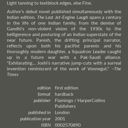
Light tanning to textblock edges, else Fine.
Author's debut novel published simultaneously with the
Indian edition.
The Last Jet-Engine Laugh
spans a century
in the life of one Indian family, from the demise of
Gandhi's non-violent vision of the 1930s to the
belligerence and posturing of an Indian superstate of the
near future. Paresh, the drifting principal narrator,
reflects upon both his pacifist parents and his
thoroughly modern daughter, a Squadron Leader caught
up in a future war with a Pak-Saudi alliance.
"Exhilarating... Joshi's narrative jump-cuts with a surreal
invention reminiscent of the work of Vonnegut."
–
The
Times
edition
first edition
format
hardback
publisher
Flamingo / HarperCollins
Publishers
published in
London
publication year
2001
ISBN
0002570890