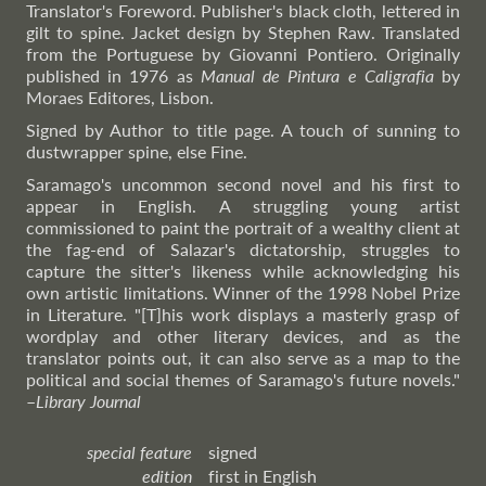
Translator's Foreword. Publisher's black cloth, lettered in
gilt to spine. Jacket design by Stephen Raw. Translated
from the Portuguese by Giovanni Pontiero. Originally
published in 1976 as
Manual de Pintura e Caligrafia
by
Moraes Editores, Lisbon.
Signed by Author to title page. A touch of sunning to
dustwrapper spine, else Fine.
Saramago's uncommon second novel and his first to
appear in English. A struggling young artist
commissioned to paint the portrait of a wealthy client at
the fag-end of Salazar's dictatorship, struggles to
capture the sitter's likeness while acknowledging his
own artistic limitations. Winner of the 1998 Nobel Prize
in Literature. "[T]his work displays a masterly grasp of
wordplay and other literary devices, and as the
translator points out, it can also serve as a map to the
political and social themes of Saramago's future novels."
–
Library
Journal
special feature
signed
edition
first in English