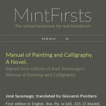
MENU
Manual of Painting and Calligraphy.
A Novel.
Signed first edition of José Saramago's
Manual of Painting and Calligraphy
José Saramago; translated by Giovanni Pontiero
First edition in English. 8vo. Pp. ix-[xii], 223, [3 (blank)].