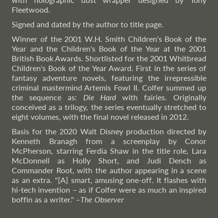
Fleetwood.
Signed and dated by the author to title page.
Winner of the 2001 W.H. Smith Children's Book of the
Year and the Children's Book of the Year at the 2001
British Book Awards. Shortlisted for the 2001 Whitbread
Children's Book of the Year Award. First in the series of
fantasy adventure novels, featuring the irrepressible
criminal mastermind Artemis Fowl II. Colfer summed up
the sequence as:
Die Hard
with fairies. Originally
conceived as a trilogy, the series eventually stretched to
eight volumes, with the final novel released in 2012.
Basis for the 2020 Walt Disney production directed by
Kenneth Branagh from a screenplay by Conor
McPherson, starring Ferdia Shaw in the title role, Lara
McDonnell as Holly Short, and Judi Dench as
Commander Root, with the author appearing in a scene
as an extra. "[A] smart, amusing one-off. It flashes with
hi-tech invention – as if Colfer were as much an inspired
boffin as a writer."
–
The
Observer