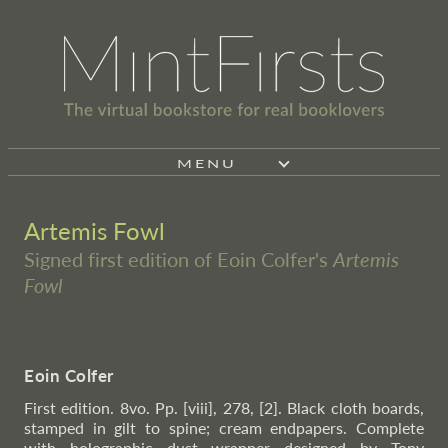
MENU
Artemis Fowl
Signed first edition of Eoin Colfer's
Artemis
Fowl
Eoin Colfer
First edition. 8vo. Pp. [viii], 278, [2]. Black cloth boards,
stamped in gilt to spine; cream endpapers. Complete
with holographic dust wrapper designed by Tony