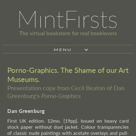
MENU
Porno-Graphics. The Shame of our Art
Museums.
Presentation copy from Cecil Beaton of Dan
Greenburg's
Porno-Graphics
Dan Greenburg
First UK edition. 12mo. [19pp]. Issued on heavy card
stock paper without dust jacket. Colour transparencies
of classic nude paintings with acetate overlays and pull-