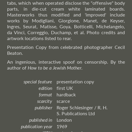
tabs, which when operated disclose the "offensive" body
parts, in die-cut cream white laminated boards.
Masterworks thus modified and 'improved' include
works by Modigliani, Giorgione, Manet, de Keyser,
Ingres, Seurat, Matisse, Goya, Botticelli, Michelangelo,
da Vinci, Correggio, Duchamp, et al. Photo credits and
artwork locations listed to rear.
Presentation Copy from celebrated photographer Cecil
Beaton.
An ingenious, interactive spoof on censorship. By the
author of
How to be a Jewish Mother
.
special feature
presentation copy
edition
first UK
format
hardback
scarcity
scarce
publisher
Roger Schlesinger / R. H.
S. Publications Ltd
published in
London
publication year
1969