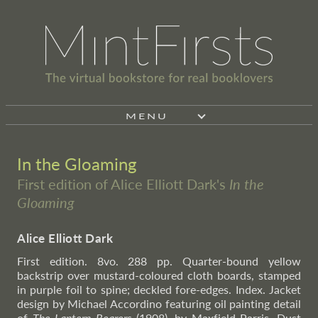
MENU
In the Gloaming
First edition of Alice Elliott Dark's
In the
Gloaming
Alice Elliott Dark
First edition. 8vo. 288 pp. Quarter-bound yellow
backstrip over mustard-coloured cloth boards, stamped
in purple foil to spine; deckled fore-edges. Index. Jacket
design by Michael Accordino featuring oil painting detail
of
The Lantern Bearers
(1908), by Maxfield Parris. Dust