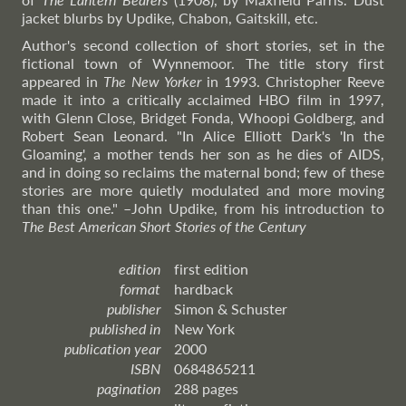
jacket blurbs by Updike, Chabon, Gaitskill, etc.
Author's second collection of short stories, set in the
fictional town of Wynnemoor. The title story first
appeared in
The New Yorker
in 1993. Christopher Reeve
made it into a critically acclaimed HBO film in 1997,
with Glenn Close, Bridget Fonda, Whoopi Goldberg, and
Robert Sean Leonard. "In Alice Elliott Dark's 'In the
Gloaming', a mother tends her son as he dies of AIDS,
and in doing so reclaims the maternal bond; few of these
stories are more quietly modulated and more moving
than this one."
–John
Updike, from his introduction to
The Best American Short Stories of the Century
edition
first edition
format
hardback
publisher
Simon & Schuster
published in
New York
publication year
2000
ISBN
0684865211
pagination
288 pages