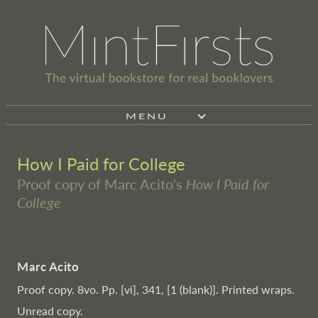
MENU
How I Paid for College
Proof copy of Marc Acito's
How I Paid for
College
Marc Acito
Proof copy. 8vo. Pp. [vi], 341, [1 (blank)]. Printed wraps.
Unread copy.