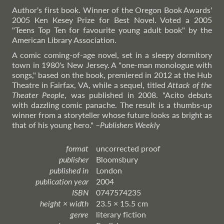
Author's first book. Winner of the Oregon Book Awards'
2005 Ken Kesey Prize for Best Novel. Voted a 2005
"Teens Top Ten for favourite young adult book" by the
American Library Association.
A comic coming-of-age novel, set in a sleepy dormitory
town in 1980's New Jersey. A "one-man monologue with
songs," based on the book, premiered in 2012 at the Hub
Theatre in Fairfax, VA, while a sequel, titled
Attack of the
Theater People
, was published in 2008. "Acito debuts
with dazzling comic panache. The result is a thumbs-up
winner from a storyteller whose future looks as bright as
that of his young hero."
–
Publishers
Weekly
format
uncorrected proof
publisher
Bloomsbury
published in
London
publication year
2004
ISBN
0747574235
height × width
23.5 × 15.5 cm
genre
literary fiction