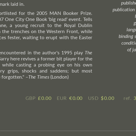
publish
ark laid in.
publication
hortlisted for the 2005 MAN Booker Prize.
07 One City One Book 'big read' event. Tells
g
nne, a young recruit to the Royal Dublin
lang
n the trenches on the Western Front, while
binding 
s fester, waiting to erupt with the Easter
condition
of j
 encountered in the author's 1995 play
The
Barry here revives a former bit player for the
t, while casting a probing eye on his own
tory grips, shocks and saddens; but most
 forgotten."
–
The
Times
(London)
GBP
£ ​0.00
EUR
€ ​0.00
USD
$ ​0.00
ref.