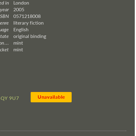
ed in
London
 year
2005
ISBN
0571218008
enre
literary fiction
uage
English
state
original binding
 . . .
mint
acket
mint
Unavailable
3QY 9U7