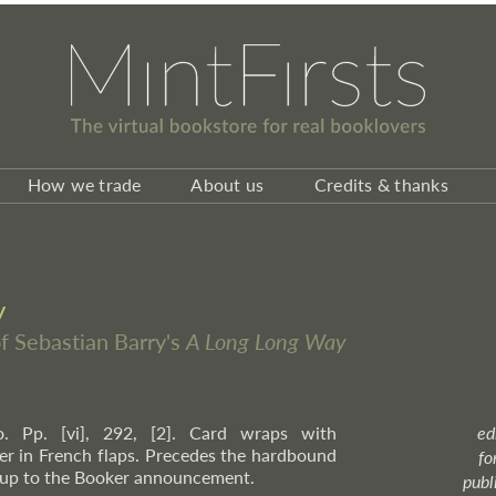
How we trade
About us
Credits & thanks
y
of Sebastian Barry's
A Long Long Way
o. Pp. [vi], 292, [2]. Card wraps with
ed
r in French flaps. Precedes the hardbound
fo
n-up to the Booker announcement.
publ