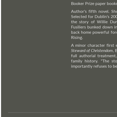
Booker Prize paper bookm
Author's fifth novel. S
Selected for Dublin's 20
the story of Willie Du
Fusiliers bunked down i
back home powerful force
Rising.
A minor character first
Steward of Christendom
, 
full authorial treatmen
family history. "The s
importantly refuses to be