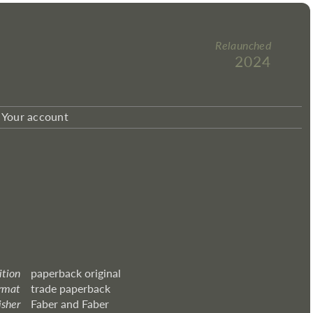
Relaunched
2024
Your account
ition
paperback original
rmat
trade paperback
isher
Faber and Faber