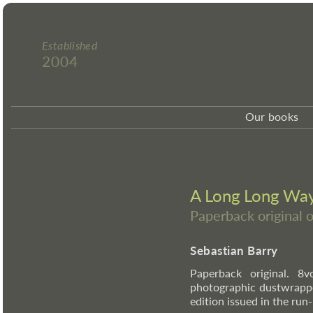
Established
2004
Our books
A Long Long Wa
Paperback original 
Sebastian Barry
Paperback original. 8v
photographic dustwrappe
edition issued in the ru