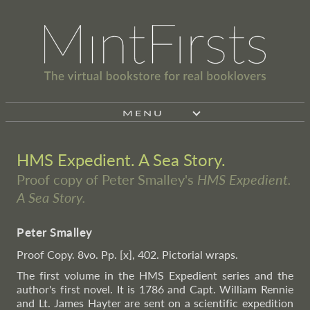
MENU
HMS Expedient. A Sea Story.
Proof copy of Peter Smalley's
HMS Expedient.
A Sea Story.
Peter Smalley
Proof Copy. 8vo. Pp. [x], 402. Pictorial wraps.
The first volume in the HMS Expedient series and the
author's first novel. It is 1786 and Capt. William Rennie
and Lt. James Hayter are sent on a scientific expedition