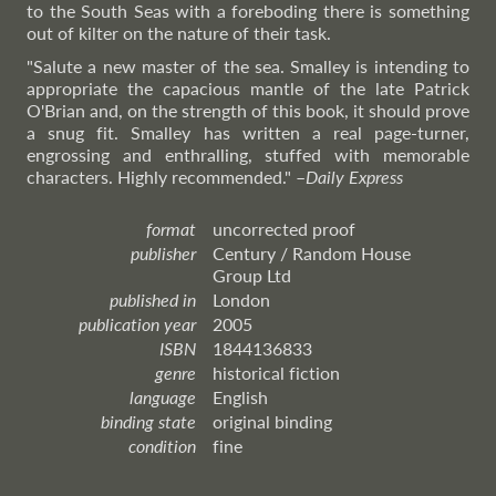
to the South Seas with a foreboding there is something
out of kilter on the nature of their task.
"Salute a new master of the sea. Smalley is intending to
appropriate the capacious mantle of the late Patrick
O'Brian and, on the strength of this book, it should prove
a snug fit. Smalley has written a real page-turner,
engrossing and enthralling, stuffed with memorable
characters. Highly recommended."
–
Daily
Express
format
uncorrected proof
publisher
Century / Random House
Group Ltd
published in
London
publication year
2005
ISBN
1844136833
genre
historical fiction
language
English
binding state
original binding
condition
fine