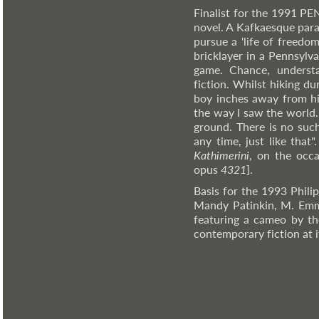
Finalist for the 1991 PE
novel. A Kafkaesque par
pursue a 'life of freedo
bricklayer in a Pennsylv
game. Chance, understa
fiction. Whilst hiking 
boy inches away from hi
the way I saw the world.
ground. There is no suc
any time, just like that
Kathimerini
, on the occ
opus
4321
].
Basis for the 1993 Phili
Mandy Patinkin, M. Emm
featuring a cameo by the
contemporary fiction at it