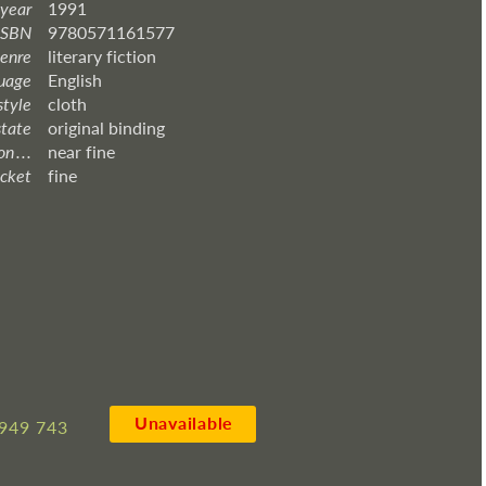
 year
1991
ISBN
9780571161577
enre
literary fiction
uage
English
style
cloth
state
original binding
 . . .
near fine
acket
fine
Unavailable
949 743