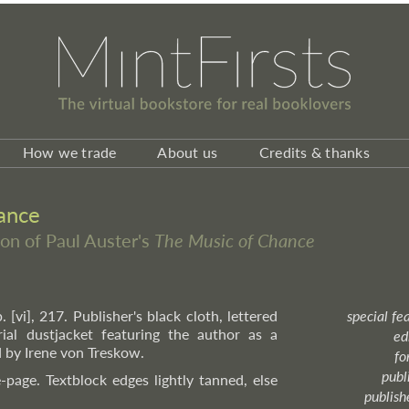
How we trade
About us
Credits & thanks
ance
ion of Paul Auster's
The Music of Chance
 [vi], 217. Publisher's black cloth, lettered
special fe
rial dustjacket featuring the author as a
ed
d by Irene von Treskow.
fo
publ
e-page. Textblock edges lightly tanned, else
publish