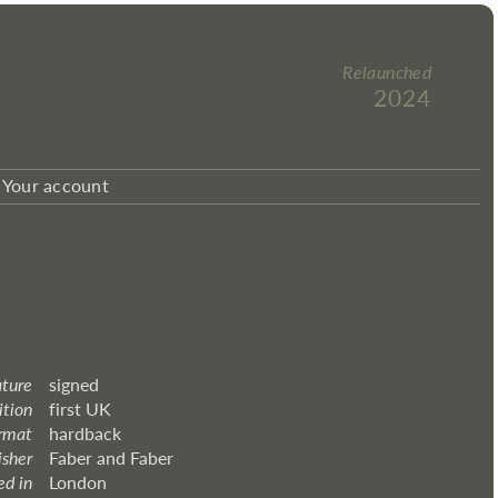
Relaunched
2024
Your account
ature
signed
ition
first UK
rmat
hardback
isher
Faber and Faber
ed in
London