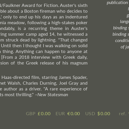
publication
N/Faulkner Award for Fiction. Auster's sixth
able about a Boston fireman who decides to
g
m,' only to end up his days as an indentured
lang
ania meadow, following a high-stakes poker
binding 
ndably, is a recurring theme in Auster's
during summer camp aged 14, he witnessed a
binding 
m struck dead by lightning. "That changed
condition
 Until then I thought I was walking on solid
of j
h thing. Anything can happen to anyone at
". [From a 2018 interview with Greek daily,
asion of the Greek release of his magnum
p Haas-directed film, starring James Spader,
et Walsh, Charles Durning, Joel Gray and
 author as a driver. "A rare experience of
s most thrilling."
–
New
Statesman
GBP
£ ​0.00
EUR
€ ​0.00
USD
$ ​0.00
ref.