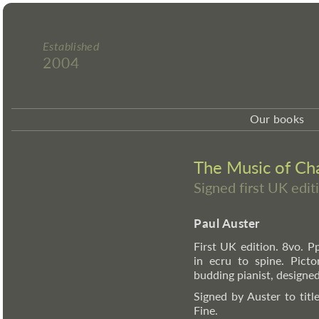
Established
2004
Our books
The Music of Ch
Signed first UK edit
Paul Auster
First UK edition. 8vo. Pp.
in ecru to spine. Picto
budding pianist, designe
Signed by Auster to titl
Fine.