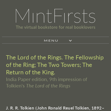
MENU
The Lord of the Rings. The Fellowship
of the Ring; The Two Towers; The
Return of the King.
India Paper edition, 9th impression of
Tolkien's
The Lord of the Rings
J. R. R. Tolkien
⦗
John Ronald Reuel Tolkien, 1892–