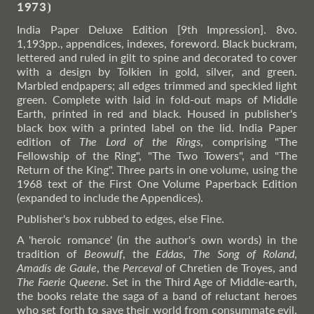
1973
⦘
India Paper Deluxe Edition [9th Impression]. 8vo.
1,193pp., appendices, indexes, foreword. Black buckram,
lettered and ruled in gilt to spine and decorated to cover
with a design by Tolkien in gold, silver, and green.
Marbled endpapers; all edges trimmed and speckled light
green. Complete with laid in fold-out maps of Middle
Earth, printed in red and black. Housed in publisher's
black box with a printed label on the lid. India Paper
edition of
The Lord of the Rings
, comprising "The
Fellowship of the Ring", "The Two Towers", and "The
Return of the King". Three parts in one volume, using the
1968 text of the First One Volume Paperback Edition
(expanded to include the Appendices).
Publisher's box rubbed to edges, else Fine.
A 'heroic romance' (in the author's own words) in the
tradition of
Beowulf
, the
Eddas
,
The Song of Roland
,
Amadís de Gaule
, the
Perceval
of Chretien de Troyes, and
The Faerie Queene
. Set in the Third Age of Middle-earth,
the books relate the saga of a band of reluctant heroes
who set forth to save their world from consummate evil,