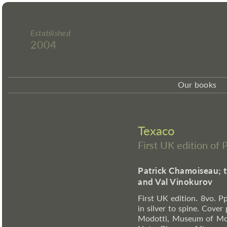
Established
2004
Our books
Texaco
First UK edition of
Patrick Chamoiseau; 
and Val Vinokurov
First UK edition. 8vo. Pp
in silver to spine. Cover
Modotti, Museum of Mode