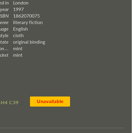
ed in
London
 year
1997
ISBN
1862070075
enre
literary fiction
uage
English
style
cloth
state
original binding
 . . .
mint
acket
mint
Unavailable
4H4 C39