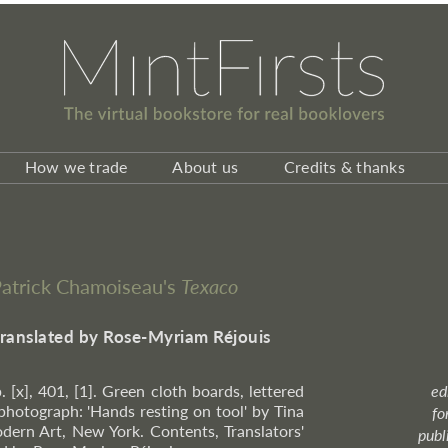
How we trade
About us
Credits & thanks
 Patrick Chamoiseau's
Texaco
translated by Rose-Myriam Réjouis
. [x], 401, [1]. Green cloth boards, lettered
ed
 photograph: 'Hands resting on tool' by Tina
fo
rn Art, New York. Contents, Translators'
publ