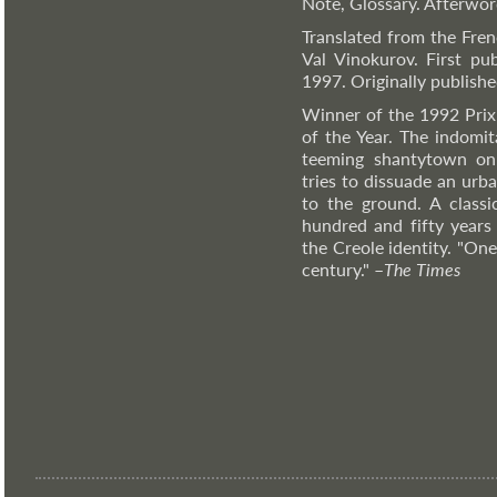
Note, Glossary. Afterwo
Translated from the Fre
Val Vinokurov. First pu
1997. Originally publishe
Winner of the 1992 Pri
of the Year. The indomi
teeming shantytown on 
tries to dissuade an urb
to the ground. A classi
hundred and fifty years 
the Creole identity. "On
century."
–
The
Times