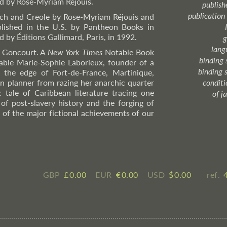
rd by Rose-Myriam Réjouis.
publish
publication
nch and Creole by Rose-Myriam Réjouis and
blished in the U.S. by Pantheon Books in
d by Éditions Gallimard, Paris, in 1992.
g
lang
x Goncourt. A
New York Times
Notable Book
binding 
table Marie-Sophie Laborieux, founder of a
binding 
the edge of Fort-de-France, Martinique,
an planner from razing her anarchic quarter
condition
c tale of Caribbean literature tracing one
of j
of post-slavery history and the forging of
e of the major fictional achievements of our
GBP
£ ​0.00
EUR
€ ​0.00
USD
$ ​0.00
ref.