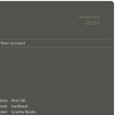
Relaunched
2024
Your account
ition
first UK
rmat
hardback
isher
Granta Books