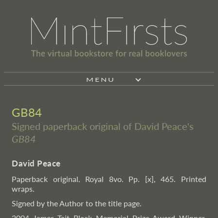
MENU
GB84
Signed paperback original of David Peace's
GB84
David Peace
Paperback original. Royal 8vo. Pp. [x], 465. Printed
wraps.
Signed by the Author to the title page.
2004 James Tait Black Memorial Prize Award Winner.