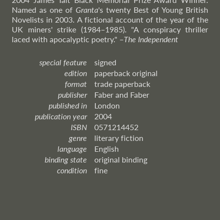
Named as one of
Granta
's twenty Best of Young British
Novelists in 2003. A fictional account of the year of the
UK miners' strike (1984–1985). "A conspiracy thriller
laced with apocalyptic poetry."
–
The
Independent
special feature
signed
edition
paperback original
format
trade paperback
publisher
Faber and Faber
published in
London
publication year
2004
ISBN
0571214452
genre
literary fiction
language
English
binding state
original binding
condition
fine