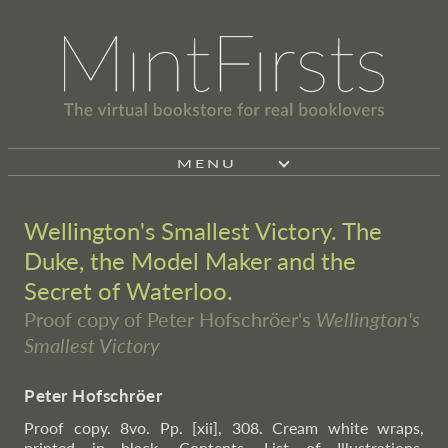
MENU
Wellington's Smallest Victory. The
Duke, the Model Maker and the
Secret of Waterloo.
Proof copy of Peter Hofschröer's
Wellington's
Smallest Victory
Peter Hofschröer
Proof copy. 8vo. Pp. [xii], 308. Cream white wraps,
printed in black. Contents, List of Illustrations,