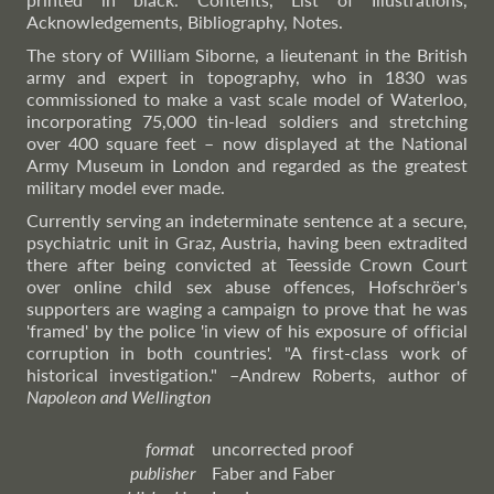
Acknowledgements, Bibliography, Notes.
The story of William Siborne, a lieutenant in the British
army and expert in topography, who in 1830 was
commissioned to make a vast scale model of Waterloo,
incorporating 75,000 tin-lead soldiers and stretching
over 400 square feet – now displayed at the National
Army Museum in London and regarded as the greatest
military model ever made.
Currently serving an indeterminate sentence at a secure,
psychiatric unit in Graz, Austria, having been extradited
there after being convicted at Teesside Crown Court
over online child sex abuse offences, Hofschröer's
supporters are waging a campaign to prove that he was
'framed' by the police 'in view of his exposure of official
corruption in both countries'. "A first-class work of
historical investigation."
–Andrew
Roberts, author of
Napoleon and Wellington
format
uncorrected proof
publisher
Faber and Faber