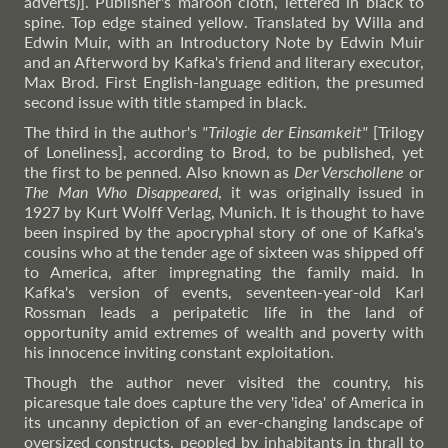
adverts)]. Publisher's maroon cloth, lettered in black to
spine. Top edge stained yellow. Translated by Willa and
Edwin Muir, with an Introductory Note by Edwin Muir
and an Afterword by Kafka's friend and literary executor,
Max Brod. First English-language edition, the presumed
second issue with title stamped in black.
The third in the author's
"Trilogie der Einsamkeit"
[Trilogy
of Loneliness], according to Brod, to be published, yet
the first to be penned. Also known as
Der Verschollene
or
The Man Who Disappeared
, it was originally issued in
1927 by Kurt Wolff Verlag, Munich. It is thought to have
been inspired by the apocryphal story of one of Kafka's
cousins who at the tender age of sixteen was shipped off
to America, after impregnating the family maid. In
Kafka's version of events, seventeen-year-old Karl
Rossman leads a peripatetic life in the land of
opportunity amid extremes of wealth and poverty with
his innocence inviting constant exploitation.
Though the author never visited the country, his
picaresque tale does capture the very 'idea' of America in
its uncanny depiction of an ever-changing landscape of
oversized constructs, peopled by inhabitants in thrall to