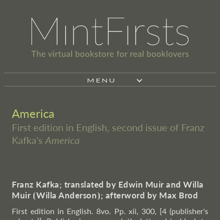
MENU
America
First edition in English, second issue of Franz
Kafka's
America
Franz Kafka; translated by Edwin Muir and Willa
Muir
⦗
Willa Anderson
⦘
; afterword by Max Brod
First edition in English. 8vo. Pp. xii, 300, [4 (publisher's