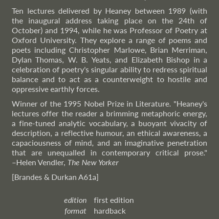
Ten lectures delivered by Heaney between 1989 (with
the inaugural address taking place on the 24th of
October) and 1994, while he was Professor of Poetry at
Oxford University. They explore a range of poems and
poets including Christopher Marlowe, Brian Merriman,
Dylan Thomas, W. B. Yeats, and Elizabeth Bishop in a
celebration of poetry's singular ability to redress spiritual
balance and to act as a counterweight to hostile and
oppressive earthly forces.
Winner of the 1995 Nobel Prize in Literature. "Heaney's
lectures offer the reader a brimming metaphoric energy,
a fine-tuned analytic vocabulary, a buoyant vivacity of
description, a reflective humour, an ethical awareness, a
capaciousness of mind, and an imaginative penetration
that are unequalled in contemporary critical prose."
–Helen
Vendler,
The New Yorker
[Brandes & Durkan A61a]
edition
first edition
format
hardback