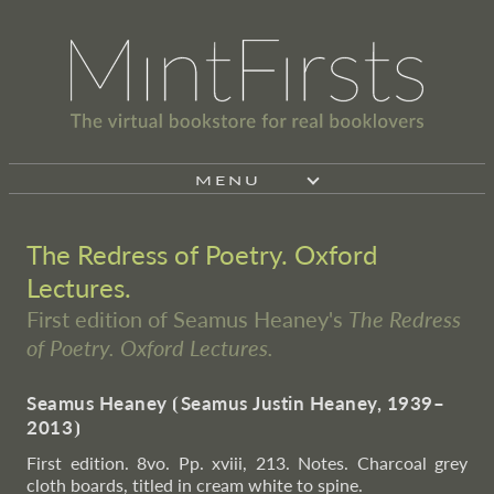
MENU
The Redress of Poetry. Oxford
Lectures.
First edition of Seamus Heaney's
The Redress
of Poetry. Oxford Lectures.
Seamus Heaney
⦗
Seamus Justin Heaney, 1939–
2013
⦘
First edition. 8vo. Pp. xviii, 213. Notes. Charcoal grey
cloth boards, titled in cream white to spine.