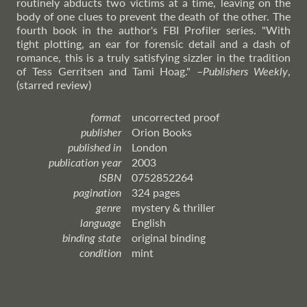
routinely abducts two victims at a time, leaving on the
body of one clues to prevent the death of the other. The
fourth book in the author's FBI Profiler series. "With
tight plotting, an ear for forensic detail and a dash of
romance, this is a truly satisfying sizzler in the tradition
of Tess Gerritsen and Tami Hoag."
–
Publishers
Weekly
,
(starred review)
format
uncorrected proof
publisher
Orion Books
published in
London
publication year
2003
ISBN
0752852264
pagination
324 pages
genre
mystery & thriller
language
English
binding state
original binding
condition
mint