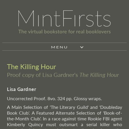
MENU
The Killing Hour
Proof copy of Lisa Gardner's
The Killing Hour
Lisa Gardner
Uncorrected Proof. 8vo. 324 pp. Glossy wraps.
A Main Selection of 'The Literary Guild' and 'Doubleday
Book Club'. A Featured Alternate Selection of 'Book-of-
the-Month Club'. In a race against time Rookie FBI agent
Kimberly Quincy must outsmart a serial killer who