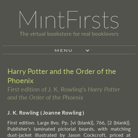
MENU
Harry Potter and the Order of the
Phoenix
First edition of J. K. Rowling's
Harry Potter
and the Order of the Phoenix
J. K. Rowling
⦗
Joanne Rowling
⦘
First edition. Large 8vo. Pp. [vi (blank)], 766, [2 (blank)].
Publisher's laminated pictorial boards, with matching
dust-jacket illustrated by Jason Cockcroft, priced at