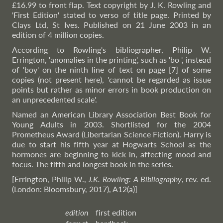
£16.99 to front flap. Text copyright by J. K. Rowling and
'First Edition' stated to verso of title page. Printed by
Clays Ltd, St Ives. Published on 21 June 2003 in an
edition of 4 million copies.
According to Rowling's bibliographer, Philip W.
Errington, 'anomalies in the printing', such as 'bo ', instead
of 'boy' on the ninth line of text on page [7] of some
copies (not present here), 'cannot be regarded as issue
points but rather as minor errors in book production on
an unprecedented scale'.
Named an American Library Association Best Book for
Young Adults in 2003. Shortlisted for the 2004
Prometheus Award (Libertarian Science Fiction). Harry is
due to start his fifth year at Hogwarts School as the
hormones are beginning to kick in, affecting mood and
focus. The fifth and longest book in the series.
[Errington, Philip W.,
J.K. Rowling: A Bibliography
, rev. ed.
(London: Bloomsbury, 2017), A12(a)]
edition
first edition