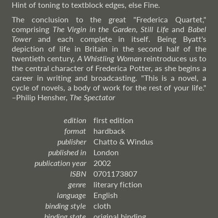
Hint of toning to textblock edges, else Fine.
The conclusion to the great "Frederica Quartet,"
comprising
The Virgin in the Garden
,
Still Life
and
Babel
Tower
and each complete in itself. Being Byatt's
depiction of life in Britain in the second half of the
twentieth century,
A Whistling Woman
reintroduces us to
the central character of Frederica Potter, as she begins a
career in writing and broadcasting. "This is a novel, a
cycle of novels, a body of work for the rest of your life."
–Philip
Hensher,
The Spectator
edition
first edition
format
hardback
publisher
Chatto & Windus
published in
London
publication year
2002
ISBN
0701173807
genre
literary fiction
language
English
binding style
cloth
binding state
original binding