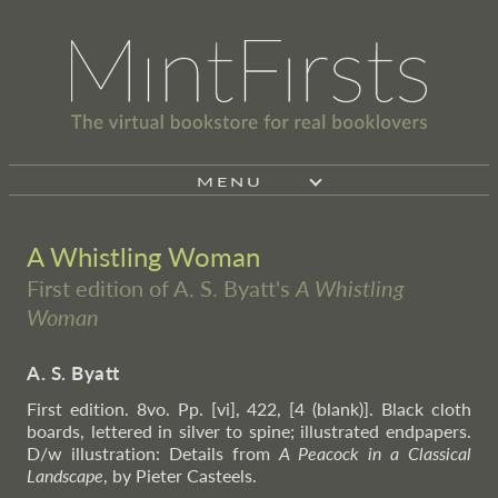
MENU
A Whistling Woman
First edition of A. S. Byatt's
A Whistling
Woman
A. S. Byatt
First edition. 8vo. Pp. [vi], 422, [4 (blank)]. Black cloth
boards, lettered in silver to spine; illustrated endpapers.
D/w illustration: Details from
A Peacock in a Classical
Landscape
, by Pieter Casteels.