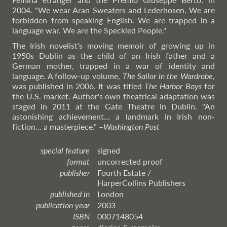
2004. "We wear Aran Sweaters and Lederhosen. We are
forbidden from speaking English. We are trapped in a
language war. We are the Speckled People."
The Irish novelist's moving memoir of growing up in
1950s Dublin as the child of an Irish father and a
German mother, trapped in a war of identity and
language. A follow-up volume,
The Sailor in the Wardrobe
,
was published in 2006. It was titled
The Harbor Boys
for
the U.S. market. Author's own theatrical adaptation was
staged in 2011 at the Gate Theatre in Dublin. "An
astonishing achievement... a landmark in Irish non-
fiction... a masterpiece."
–
Washington
Post
special feature
signed
format
uncorrected proof
publisher
Fourth Estate /
HarperCollins Publishers
published in
London
publication year
2003
ISBN
0007148054