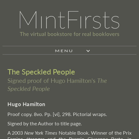
MENU
The Speckled People
Signed proof of Hugo Hamilton's
The
Speckled People
Hugo Hamilton
Proof copy. 8vo. Pp. [vi], 298. Pictorial wraps.
Signed by the Author to title page.
A 2003
New York Times
Notable Book. Winner of the Prix
Femina étranger and the Premio Giuseppe Berto, in