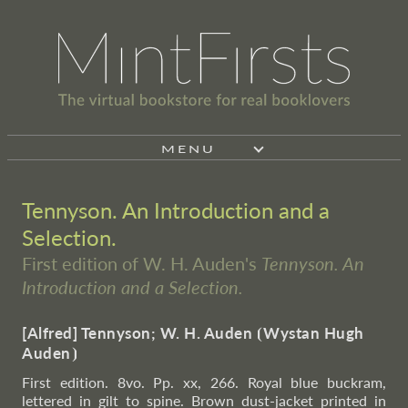
MENU
Tennyson. An Introduction and a
Selection.
First edition of W. H. Auden's
Tennyson. An
Introduction and a Selection.
[Alfred] Tennyson; W. H. Auden
⦗
Wystan Hugh
Auden
⦘
First edition. 8vo. Pp. xx, 266. Royal blue buckram,
lettered in gilt to spine. Brown dust-jacket printed in