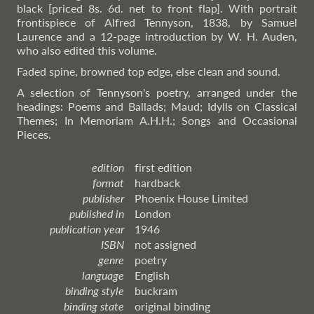
black [priced 8s. 6d. net to front flap]. With portrait
frontispiece of Alfred Tennyson, 1838, by Samuel
Laurence and a 12-page introduction by W. H. Auden,
who also edited this volume.
Faded spine, browned top edge, else clean and sound.
A selection of Tennyson's poetry, arranged under the
headings: Poems and Ballads; Maud; Idylls on Classical
Themes; In Memoriam A.H.H.; Songs and Occasional
Pieces.
edition
first edition
format
hardback
publisher
Phoenix House Limited
published in
London
publication year
1946
ISBN
not assigned
genre
poetry
language
English
binding style
buckram
binding state
original binding