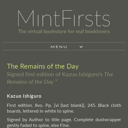
MENU
The Remains of the Day
Signed first edition of Kazuo Ishiguro's
The
Remains of the Day
⁴
Kazuo Ishiguro
First edition. 8vo. Pp. [vi (last blank)], 245. Black cloth
boards, lettered in white to spine.
Signed by Author to title page. Complete dustwrapper
gently faded to spine, else Fine.