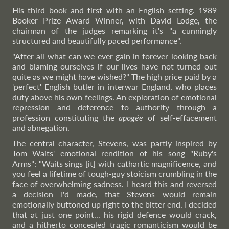
His third book and first with an English setting. 1989
Booker Prize Award Winner, with David Lodge, the
chairman of the judges remarking it's "a cunningly
structured and beautifully paced performance".
"After all what can we ever gain in forever looking back
and blaming ourselves if our lives have not turned out
quite as we might have wished?" The high price paid by a
'perfect' English butler in interwar England, who places
duty above his own feelings. An exploration of emotional
repression and deference to authority through a
profession constituting the
apogée
of self-effacement
and abnegation.
The central character, Stevens, was partly inspired by
Tom Waits' emotional rendition of his song "Ruby's
Arms": "Waits sings [it] with cathartic magnificence, and
you feel a lifetime of tough-guy stoicism crumbling in the
face of overwhelming sadness. I heard this and reversed
a decision I'd made, that Stevens would remain
emotionally buttoned up right to the bitter end. I decided
that at just one point... his rigid defence would crack,
and a hitherto concealed tragic romanticism would be