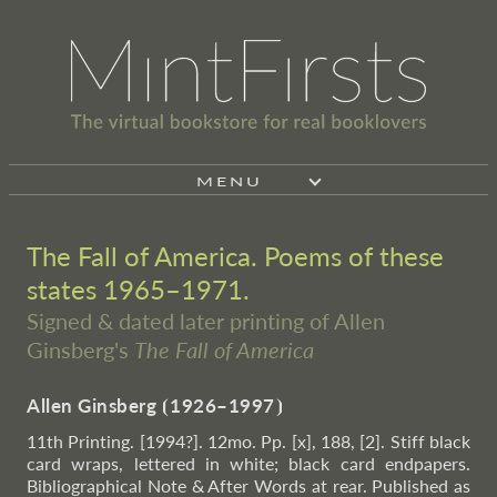
MENU
The Fall of America. Poems of these
states 1965–1971.
Signed & dated later printing of Allen
Ginsberg's
The Fall of America
Allen Ginsberg
⦗
1926–1997
⦘
11th Printing. [1994?]. 12mo. Pp. [x], 188, [2]. Stiff black
card wraps, lettered in white; black card endpapers.
Bibliographical Note & After Words at rear. Published as