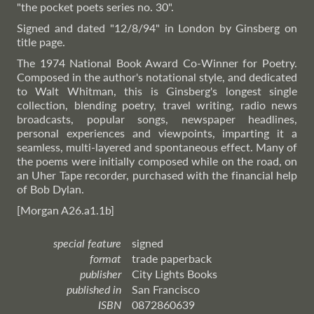
"the pocket poets series no. 30".
Signed and dated "12/8/94" in London by Ginsberg on
title page.
The 1974 National Book Award Co-Winner for Poetry.
Composed in the author's notational style, and dedicated
to Walt Whitman, this is Ginsberg's longest single
collection, blending poetry, travel writing, radio news
broadcasts, popular songs, newspaper headlines,
personal experiences and viewpoints, imparting it a
seamless, multi-layered and spontaneous effect. Many of
the poems were initially composed while on the road, on
an Uher Tape recorder, purchased with the financial help
of Bob Dylan.
[Morgan A26.a1.1b]
special feature
signed
format
trade paperback
publisher
City Lights Books
published in
San Francisco
ISBN
0872860639