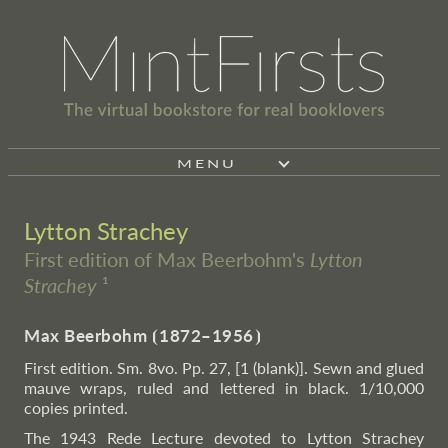
MENU
Lytton Strachey
First edition of Max Beerbohm's
Lytton
Strachey
¹
Max Beerbohm
⦗
1872–1956
⦘
First edition. Sm. 8vo. Pp. 27, [1 (blank)]. Sewn and glued
mauve wraps, ruled and lettered in black. 1/10,000
copies printed.
The 1943 Rede Lecture devoted to Lytton Strachey