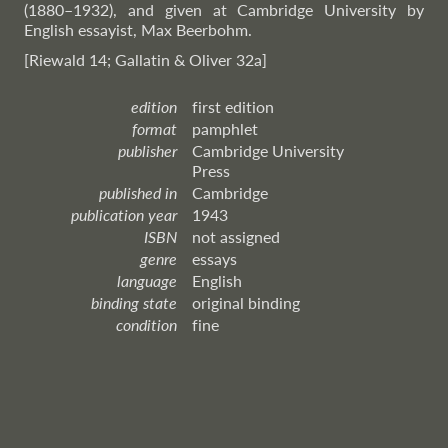
(1880–1932), and given at Cambridge University by
English essayist, Max Beerbohm.
[Riewald 14; Gallatin & Oliver 32a]
edition
first edition
format
pamphlet
publisher
Cambridge University
Press
published in
Cambridge
publication year
1943
ISBN
not assigned
genre
essays
language
English
binding state
original binding
condition
fine