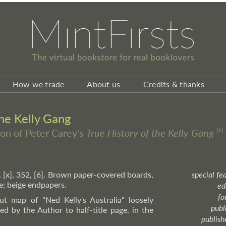
How we trade
About us
Credits & thanks
the Kelly Gang
ion of Peter Carey's
True History of the Kelly Gang
⁽¹⁾
. [x], 352, [6]. Brown paper-covered boards,
special fe
ne; beige endpapers.
ed
fo
ut map of "Ned Kelly's Australia" loosely
publ
ed by the Author to half-title page, in the
publish