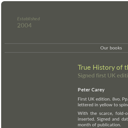
Established
2004
Our books
True History of 
Signed first UK edit
Peter Carey
First UK edition. 8vo. Pp
lettered in yellow to spi
With the scarce, fold-o
inserted. Signed and dat
month of publication.