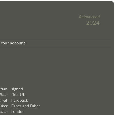
Relaunched
2024
Your account
ature
signed
ition
first UK
rmat
hardback
isher
Faber and Faber
ed in
London