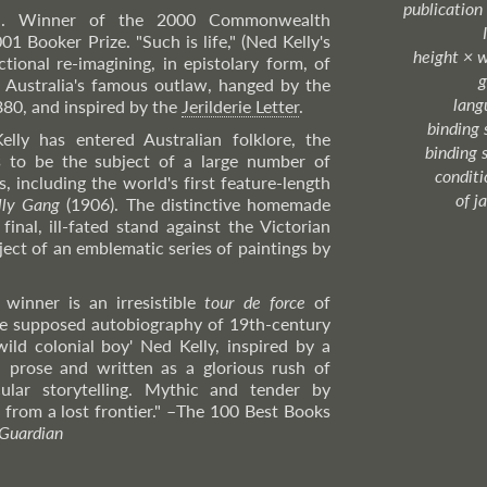
publication
el. Winner of the 2000 Commonwealth
01 Booker Prize. "Such is life," (Ned Kelly's
height × 
ctional re-imagining, in epistolary form, of
g
of Australia's famous outlaw, hanged by the
lang
880, and inspired by the
Jerilderie Letter
.
binding 
lly has entered Australian folklore, the
binding 
s to be the subject of a large number of
condition
, including the world's first feature-length
of j
lly Gang
(1906). The distinctive homemade
inal, ill-fated stand against the Victorian
ject of an emblematic series of paintings by
winner is an irresistible
tour de force
of
the supposed autobiography of 19th-century
ild colonial boy' Ned Kelly, inspired by a
 prose and written as a glorious rush of
ular storytelling. Mythic and tender by
s from a lost frontier."
–The
100 Best Books
Guardian