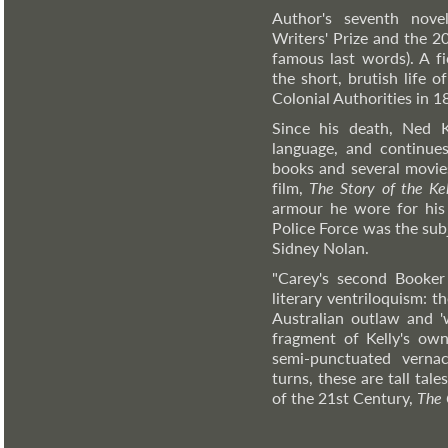
Author's seventh nov
Writers' Prize and the 20
famous last words). A fi
the short, brutish life 
Colonial Authorities in 1
Since his death, Ned Ke
language, and continue
books and several movies
film,
The Story of the Ke
armour he wore for his f
Police Force was the sub
Sidney Nolan.
"Carey's second Booker 
literary ventriloquism: 
Australian outlaw and 'w
fragment of Kelly's own
semi-punctuated vernac
turns, these are tall tale
of the 21st Century,
The 