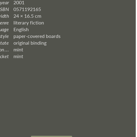
 year
2001
ISBN
0571192165
width
24 × 16.5 cm
enre
literary fiction
uage
English
style
paper-covered boards
state
original binding
 . . .
mint
acket
mint