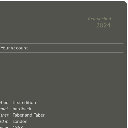
Relaunched
2024
Your account
ition
first edition
rmat
hardback
isher
Faber and Faber
ed in
London
 year
1958