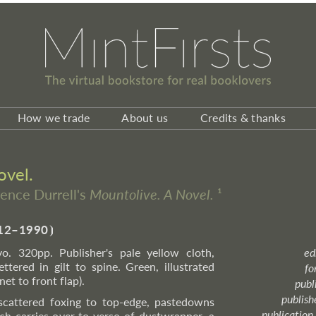
How we trade
About us
Credits & thanks
ovel.
rence Durrell's
Mountolive. A Novel.
¹
12–1990
⦘
o. 320pp. Publisher's pale yellow cloth,
ed
ttered in gilt to spine. Green, illustrated
fo
et to front flap).
publ
publish
 scattered foxing to top-edge, pastedowns
publication
ch carries over to verso of dustwrapper, a