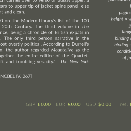
ars to upper tip of jacket spine panel, else
ht and clean.
pagin
height × 
70 on The Modern Library's list of The 100
g
e 20th Century. The third volume in
The
lang
ce, being a chronicle of British expats in
. The only third person narrative in the
binding 
ost overtly political. According to Durrell's
binding 
n, the author regarded
Mountolive
as the
condition
ogether the entire edifice of the Quartet.
of j
ft and troubling veracity."
–
The
New York
 NCBEL IV, 267]
GBP
£ ​0.00
EUR
€ ​0.00
USD
$ ​0.00
ref.