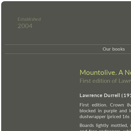
Established
2004
Our books
Mountolive. A N
First edition of Law
Lawrence Durrell
⦗
19
First edition. Crown 8v
blocked in purple and le
dustwrapper (priced 16s n
Boards lightly mottled,
and free endpapers, whi