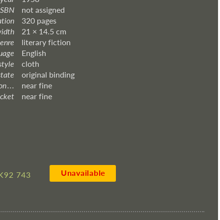
ISBN
not assigned
ation
320 pages
width
21 × 14.5 cm
enre
literary fiction
uage
English
style
cloth
state
original binding
 . . .
near fine
acket
near fine
Unavailable
K92 743