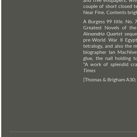
couple of short closed te
Near Fine. Contents brig
A Burgess 99 title. No. 
Greatest Novels of th
Alexandria Quartet
sequen
pre-World War II Egypt
tetralogy, and also the m
biographer Ian MacNive
glue, the nail holding t
"A work of splendid cra
Times
[Thomas & Brigham A30;