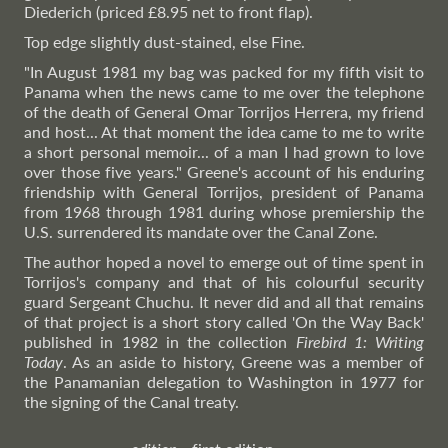
Diederich (priced £8.95 net to front flap).
Top edge slightly dust-stained, else Fine.
"In August 1981 my bag was packed for my fifth visit to
Panama when the news came to me over the telephone
of the death of General Omar Torrijos Herrera, my friend
and host... At that moment the idea came to me to write
a short personal memoir... of a man I had grown to love
over those five years." Greene's account of his enduring
friendship with General Torrijos, president of Panama
from 1968 through 1981 during whose premiership the
U.S. surrendered its mandate over the Canal Zone.
The author hoped a novel to emerge out of time spent in
Torrijos's company and that of his colourful security
guard Sergeant Chuchu. It never did and all that remains
of that project is a short story called 'On the Way Back'
published in 1982 in the collection
Firebird 1: Writing
Today
. As an aside to history, Greene was a member of
the Panamanian delegation to Washington in 1977 for
the signing of the Canal treaty.