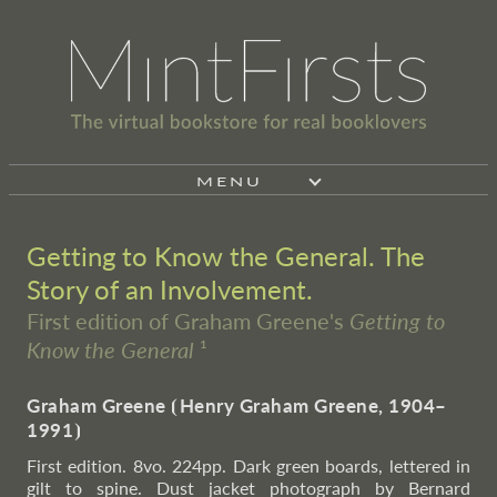
MENU
Getting to Know the General. The
Story of an Involvement.
First edition of Graham Greene's
Getting to
Know the General
¹
Graham Greene
⦗
Henry Graham Greene, 1904–
1991
⦘
First edition. 8vo. 224pp. Dark green boards, lettered in
gilt to spine. Dust jacket photograph by Bernard