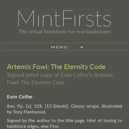
MENU
Artemis Fowl: The Eternity Code
Signed proof copy of Eoin Colfer's
Artemis
Fowl: The Eternity Code
Eoin Colfer
8vo. Pp. [x], 329, [13 (blank)]. Glossy wraps, illustrated
by Tony Fleetwood.
Signed by the author to the title page. Hint of toning to
textblock edges, else Fine.