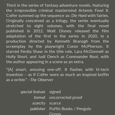
Third in the series of fantasy adventure novels, featuring
the irrepressible criminal mastermind Artemis Fowl II.
Colfer summed up the sequence as:
Die Hard
with fairies.
Originally conceived as a trilogy, the series eventually
stretched to eight volumes, with the final novel
published in 2012. Walt Disney released the film
adaptation of the first in the series in 2020, in a
production directed by Kenneth Branagh from the
screenplay by the playwright Conor McPherson. It
starred Ferdia Shaw in the title role, Lara McDonnell as
Holly Short, and Judi Dench as Commander Root, with
the author appearing in a scene as an extra.
"[A] smart, amusing one-off. It flashes with hi-tech
invention – as if Colfer were as much an inspired boffin
as a writer."
–
The
Observer
special feature
signed
format
uncorrected proof
scarcity
scarce
publisher
Puffin Books / Penguin
Group