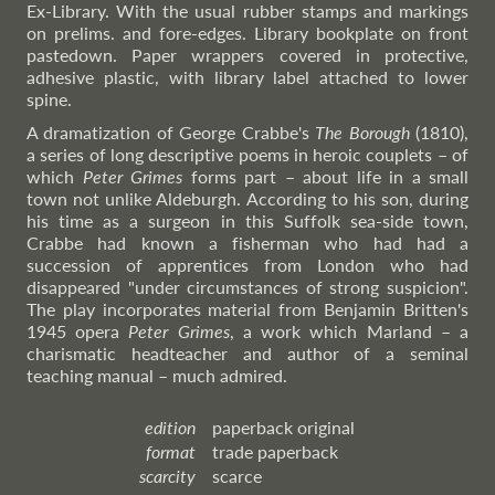
Ex-Library. With the usual rubber stamps and markings
on prelims. and fore-edges. Library bookplate on front
pastedown. Paper wrappers covered in protective,
adhesive plastic, with library label attached to lower
spine.
A dramatization of George Crabbe's
The Borough
(1810),
a series of long descriptive poems in heroic couplets – of
which
Peter Grimes
forms part – about life in a small
town not unlike Aldeburgh. According to his son, during
his time as a surgeon in this Suffolk sea-side town,
Crabbe had known a fisherman who had had a
succession of apprentices from London who had
disappeared "under circumstances of strong suspicion".
The play incorporates material from Benjamin Britten's
1945 opera
Peter Grimes
, a work which Marland – a
charismatic headteacher and author of a seminal
teaching manual – much admired.
edition
paperback original
format
trade paperback
scarcity
scarce