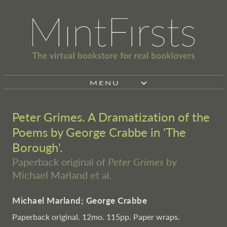
MENU
Peter Grimes. A Dramatization of the
Poems by George Crabbe in 'The
Borough'.
Paperback original of
Peter Grimes
by
Michael Marland et al.
Michael Marland; George Crabbe
Paperback original. 12mo. 115pp. Paper wraps.