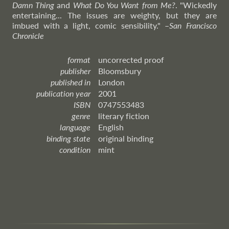
Damn Thing
and
What Do You Want from Me?
. "Wickedly
entertaining... The issues are weighty, but they are
imbued with a light, comic sensibility."
–
San
Francisco
Chronicle
format
uncorrected proof
publisher
Bloomsbury
published in
London
publication year
2001
ISBN
0747553483
genre
literary fiction
language
English
binding state
original binding
condition
mint