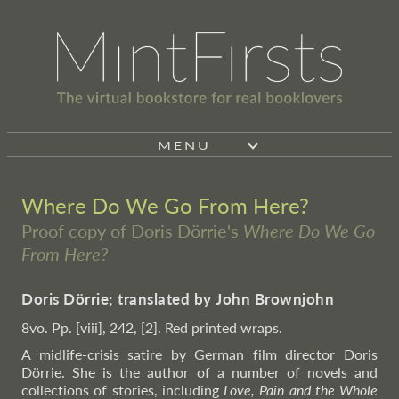
MENU
Where Do We Go From Here?
Proof copy of Doris Dörrie's
Where Do We Go
From Here?
Doris Dörrie; translated by John Brownjohn
8vo. Pp. [viii], 242, [2]. Red printed wraps.
A midlife-crisis satire by German film director Doris
Dörrie. She is the author of a number of novels and
collections of stories, including
Love, Pain and the Whole