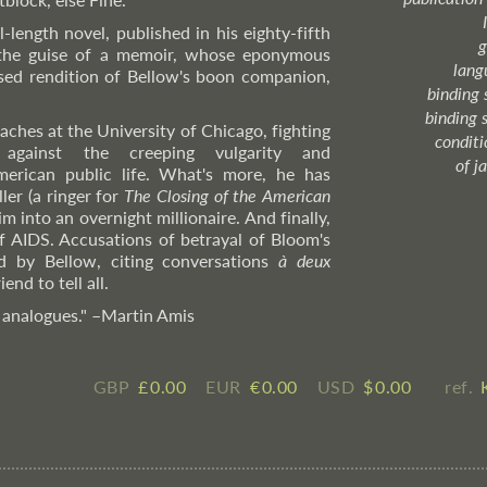
l-length novel, published in his eighty-fifth
g
the guise of a memoir, whose eponymous
lang
uised rendition of Bellow's boon companion,
binding 
binding 
aches at the University of Chicago, fighting
condition
 against the creeping vulgarity and
of j
merican public life. What's more, he has
ler (a ringer for
The Closing of the American
m into an overnight millionaire. And finally,
of AIDS. Accusations of betrayal of Bloom's
ed by Bellow, citing conversations
à deux
nd to tell all.
 analogues."
–Martin
Amis
GBP
£ ​0.00
EUR
€ ​0.00
USD
$ ​0.00
ref.