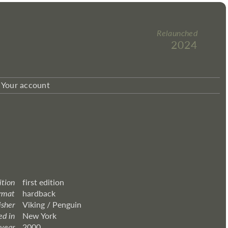
Relaunched
2024
Your account
ition
first edition
rmat
hardback
isher
Viking / Penguin
ed in
New York
 year
2000