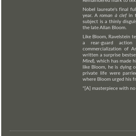
Nobel laureate's final ful
year. A
roman à clef
in 
subject is a thinly disg
the late Allan Bloom.
Like Bloom, Ravelstein te
a rear-guard action
commercialization of A
written a surprise bestsel
Mind
), which has made hi
like Bloom, he is dying 
private life were parri
where Bloom urged his frie
"[A] masterpiece with no