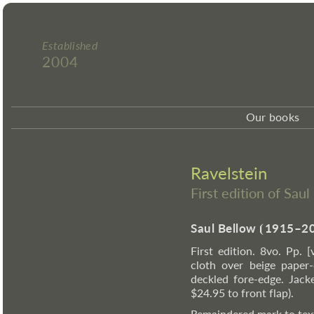
Established
2004
Our books
Ravelstein
First edition of Sau
Saul Bellow
⦗
1915–2
First edition. 8vo. Pp. 
cloth over beige paper-
deckled fore-edge. Jack
$24.95 to front flap).
Remaindered mark to text