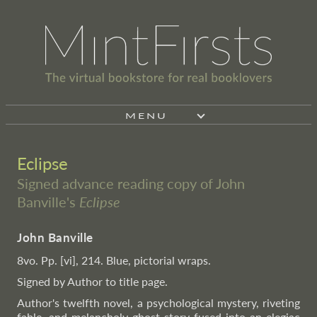
MENU
Eclipse
Signed advance reading copy of John
Banville's
Eclipse
John Banville
8vo. Pp. [vi], 214. Blue, pictorial wraps.
Signed by Author to title page.
Author's twelfth novel, a psychological mystery, riveting
fable, and melancholy ghost story fused into an elegiac