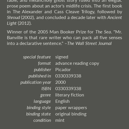
prose poem about an actor's midlife crisis. The first book
in The Alexander and Cass Cleave Trilogy, followed by
Shroud
(2002), and concluded a decade later with
Ancient
Light
(2012).
Winner of the 2005 Man Booker Prize for
The Sea
. "Mr.
Banville is that rare writer who can pack all five senses
into a declarative sentence."
–
The
Wall Street Journal
special feature
signed
format
advance reading copy
publisher
Picador
published in
0330339338
publication year
2000
ISBN
0330339338
genre
literary fiction
language
English
binding style
paper wrappers
binding state
original binding
condition
mint