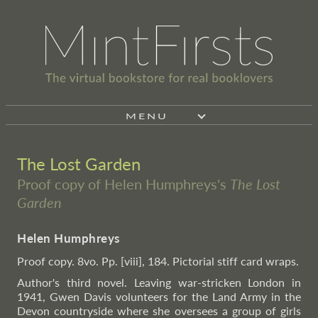
MENU
The Lost Garden
Proof copy of Helen Humphreys's
The Lost
Garden
Helen Humphreys
Proof copy. 8vo. Pp. [viii], 184. Pictorial stiff card wraps.
Author's third novel. Leaving war-stricken London in
1941, Gwen Davis volunteers for the Land Army in the
Devon countryside where she oversees a group of girls