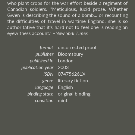
who plant crops for the war effort beside a regiment of
Canadian soldiers. "Meticulous, lucid prose. Whether
Gwen is describing the sound of a bomb... or recounting
the difficulties of travel in wartime England, she is so
authoritative that it's hard not to feel one is reading an
eyewitness account."
–
New
York Times
format
uncorrected proof
publisher
Bloomsbury
published in
London
publication year
2003
ISBN
074756261X
genre
literary fiction
language
English
binding state
original binding
condition
mint