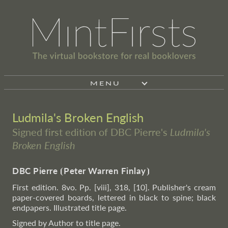
MENU
Ludmila's Broken English
Signed first edition of DBC Pierre's
Ludmila's
Broken English
DBC Pierre
⦗
Peter Warren Finlay
⦘
First edition. 8vo. Pp. [viii], 318, [10]. Publisher's cream
paper-covered boards, lettered in black to spine; black
endpapers. Illustrated title page.
Signed by Author to title page.