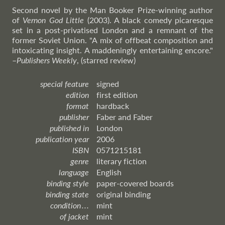
Second novel by the Man Booker Prize-winning author
of
Vernon God Little
(2003). A black comedy picaresque
set in a post-privatised London and a remnant of the
former Soviet Union. "A mix of offbeat composition and
intoxicating insight. A maddeningly entertaining encore."
–
Publishers
Weekly
, (starred review)
special feature
signed
edition
first edition
format
hardback
publisher
Faber and Faber
published in
London
publication year
2006
ISBN
0571215181
genre
literary fiction
language
English
binding style
paper-covered boards
binding state
original binding
condition . . .
mint
of jacket
mint