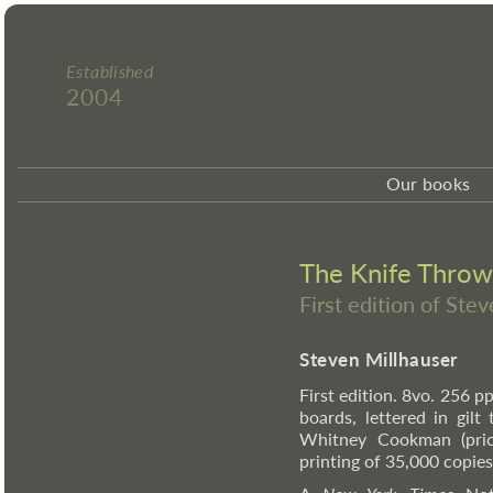
Established
2004
Our books
The Knife Throw
First edition of Ste
Steven Millhauser
First edition. 8vo. 256 
boards, lettered in gilt
Whitney Cookman (price
printing of 35,000 copies