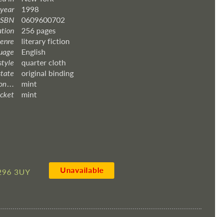
 year
1998
ISBN
0609600702
ation
256 pages
enre
literary fiction
uage
English
style
quarter cloth
state
original binding
 . . .
mint
acket
mint
Unavailable
296 3UY