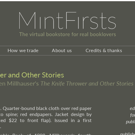
How we trade
About us
Credits & thanks
er and Other Stories
ven Millhauser's
The Knife Thrower and Other Stories
pp. Quarter-bound black cloth over red paper
ed
 to spine; red endpapers. Jacket design by
fo
d $22 to front flap). Issued in a first
publ
.
publish