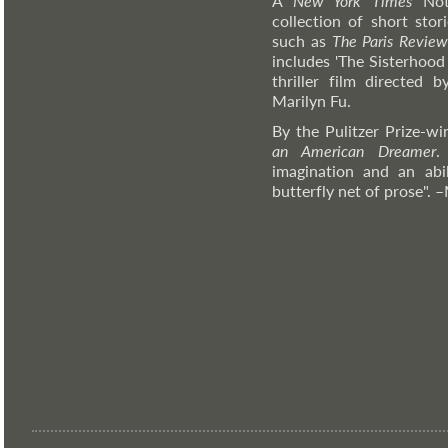
A
New York Times
Nota
collection of short stor
such as
The Paris Revie
includes 'The Sisterhood
thriller film directed
Marilyn Fu.
By the Pulitzer Prize-w
an American Dreamer
.
imagination and an abil
butterfly net of prose".
–