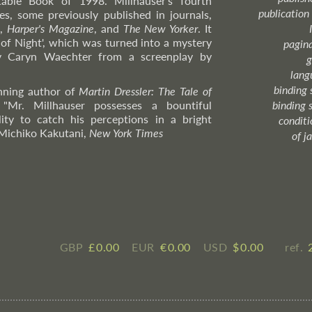
ble Book of 1998. Millhauser's fourth
publication
ies, some previously published in journals,
w
,
Harper's Magazine
, and
The New Yorker
. It
 of Night', which was turned into a mystery
pagin
 by Caryn Waechter from a screenplay by
g
lang
binding 
inning author of
Martin Dressler: The Tale of
 "Mr. Millhauser possesses a bountiful
binding 
ity to catch his perceptions in a bright
condition
Michiko
Kakutani,
New York Times
of j
GBP
£ ​0.00
EUR
€ ​0.00
USD
$ ​0.00
ref.