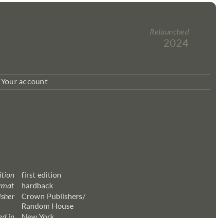
Relaunched
2024
Your account
ition
first edition
rmat
hardback
isher
Crown Publishers/
Random House
ed in
New York