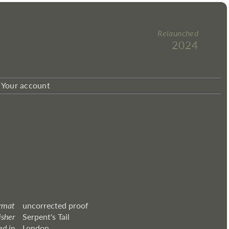
Relaunched
2024
Your account
rmat
uncorrected proof
isher
Serpent's Tail
ed in
London