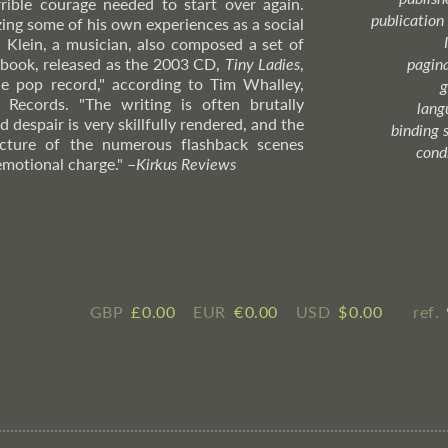
rrible courage needed to start over again.
publication
izing some of his own experiences as a social
 Klein, a musician, also composed a set of
book, released as the 2003 CD,
Tiny Ladies
,
pagin
le pop record," according to Tim Whalley,
g
 Records. "The writing is often brutally
lang
 despair is very skillfully rendered, and the
binding 
ructure of the numerous flashback scenes
cond
emotional charge."
–
Kirkus
Reviews
GBP
£ ​0.00
EUR
€ ​0.00
USD
$ ​0.00
ref.