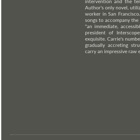
intervention and the te
Author's only novel, util
worker in San Francisco.
songs to accompany the 
"an immediate, accessib
president of Interscope
exquisite. Carrie's numbed
gradually accreting st
carry an impressive raw 