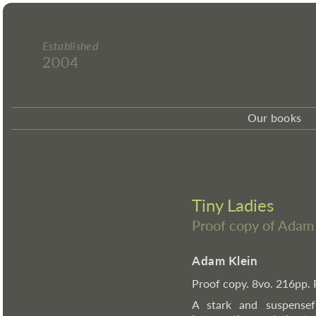
Established
2004
Our books
Tiny Ladies
Proof copy of Adam
Adam Klein
Proof copy. 8vo. 216pp. 
A stark and suspensef