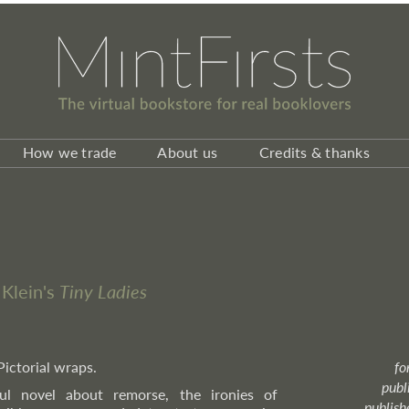
How we trade
About us
Credits & thanks
 Klein's
Tiny Ladies
Pictorial wraps.
fo
publ
ul novel about remorse, the ironies of
publish