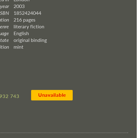
 year
2003
ISBN
1852424044
ation
216 pages
enre
literary fiction
uage
English
state
original binding
ition
mint
Unavailable
932 743