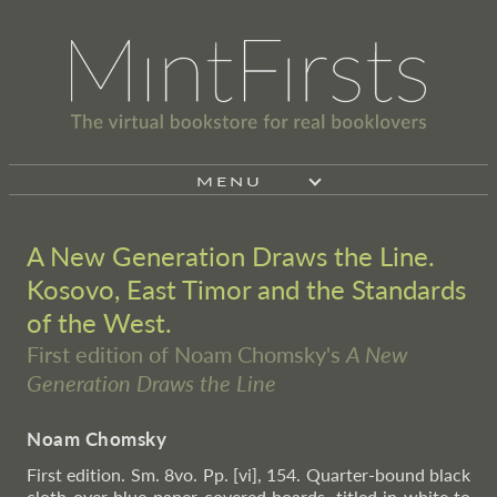
MENU
A New Generation Draws the Line.
Kosovo, East Timor and the Standards
of the West.
First edition of Noam Chomsky's
A New
Generation Draws the Line
Noam Chomsky
First edition. Sm. 8vo. Pp. [vi], 154. Quarter-bound black
cloth over blue paper-covered boards, titled in white to