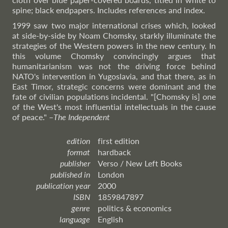
spine; black endpapers. Includes references and index.
1999 saw two major international crises which, looked
at side-by-side by Noam Chomsky, starkly illuminate the
strategies of the Western powers in the new century. In
this volume Chomsky convincingly argues that
humanitarianism was not the driving force behind
NATO's intervention in Yugoslavia, and that there, as in
East Timor, strategic concerns were dominant and the
fate of civilian populations incidental. "[Chomsky is] one
of the West's most influential intellectuals in the cause
of peace."
–
The
Independent
edition
first edition
format
hardback
publisher
Verso / New Left Books
published in
London
publication year
2000
ISBN
1859847897
genre
politics & economics
language
English