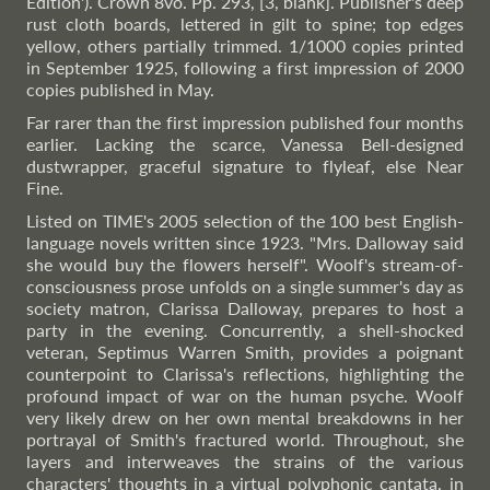
Edition'). Crown 8vo. Pp. 293, [3, blank]. Publisher's deep
rust cloth boards, lettered in gilt to spine; top edges
yellow, others partially trimmed. 1/1000 copies printed
in September 1925, following a first impression of 2000
copies published in May.
Far rarer than the first impression published four months
earlier. Lacking the scarce, Vanessa Bell-designed
dustwrapper, graceful signature to flyleaf, else Near
Fine.
Listed on TIME's 2005 selection of the 100 best English-
language novels written since 1923. "Mrs. Dalloway said
she would buy the flowers herself". Woolf's stream-of-
consciousness prose unfolds on a single summer's day as
society matron, Clarissa Dalloway, prepares to host a
party in the evening. Concurrently, a shell-shocked
veteran, Septimus Warren Smith, provides a poignant
counterpoint to Clarissa's reflections, highlighting the
profound impact of war on the human psyche. Woolf
very likely drew on her own mental breakdowns in her
portrayal of Smith's fractured world. Throughout, she
layers and interweaves the strains of the various
characters' thoughts in a virtual polyphonic cantata, in