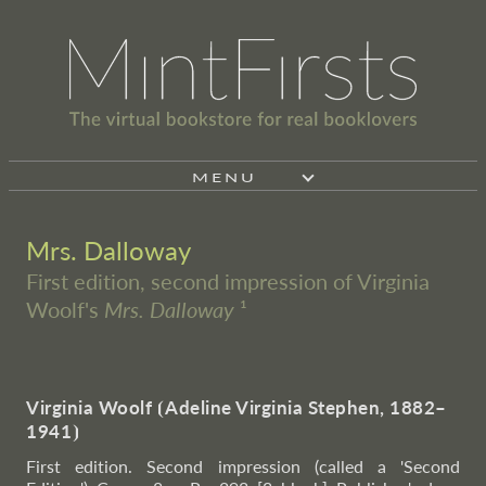
MENU
Mrs. Dalloway
First edition, second impression of Virginia
Woolf's
Mrs. Dalloway
¹
Virginia Woolf
⦗
Adeline Virginia Stephen, 1882–
1941
⦘
First edition. Second impression (called a 'Second