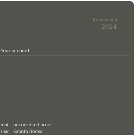
Relaunched
2024
Your account
rmat
uncorrected proof
isher
Granta Books