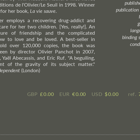
publish
ditions de l'Olivier/Le Seuil in 1998. Winner
publication
 for her book,
La vie sauve
.
er employs a recovering drug-addict and
g
are for her two children. [Yes, really!]. An
lang
ture of friendship and the complicated
binding 
w to love and be loved. A best-seller in
cond
sold over 120,000 copies, the book was
een by director Olivier Panchot in 2007,
 Yaël Abecassis, and Eric Ruf. "A beguiling,
nt of the gravity of its subject matter."
dependent
(London)
GBP
£ ​0.00
EUR
€ ​0.00
USD
$ ​0.00
ref.