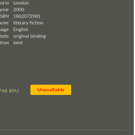
ed in
London
 year
2000
ISBN
1862072981
enre
literary fiction
uage
English
state
original binding
ition
mint
Unavailable
748 89U