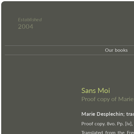
Established
2004
Our books
Sans Moi
Proof copy of Mari
Marie Desplechin; tra
Proof copy. 8vo. Pp. [iv]
Translated from the Fre