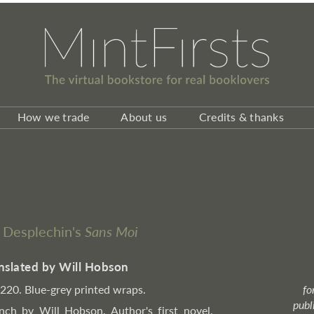
How we trade
About us
Credits & thanks
e Desplechin's
Sans Moi
nslated by Will Hobson
, 220. Blue-grey printed wraps.
fo
publ
nch by Will Hobson. Author's first novel,