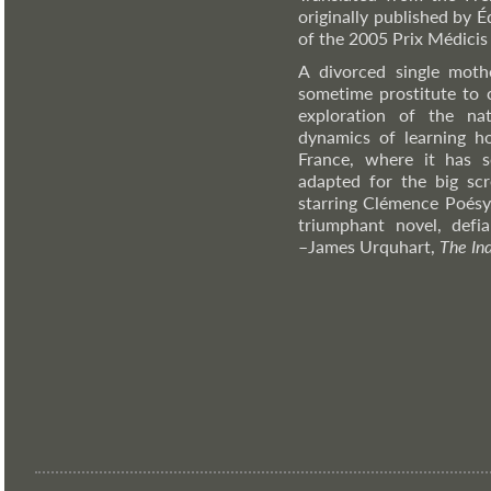
originally published by É
of the 2005 Prix Médicis
A divorced single moth
sometime prostitute to c
exploration of the na
dynamics of learning ho
France, where it has 
adapted for the big scr
starring Clémence Poésy,
triumphant novel, defia
–James
Urquhart,
The In