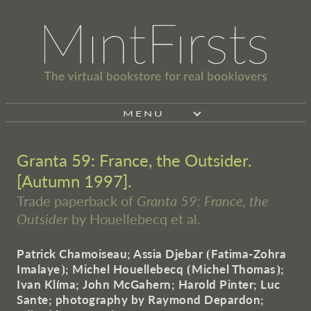
MENU
Granta 59: France, the Outsider.
[Autumn 1997].
Trade paperback of
Granta 59: France, the
Outsider
by Houellebecq et al.
Patrick Chamoiseau; Assia Djebar
⦗
Fatima-Zohra
Imalaye
⦘
; Michel Houellebecq
⦗
Michel Thomas
⦘
;
Ivan Klíma; John McGahern; Harold Pinter; Luc
Sante; photography by Raymond Depardon;