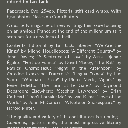
edited by Ian Jack
Paperback. 8vo. 254pp. Pictorial stiff card wraps. With
b/w photos. Notes on Contributors.
A quarterly magazine of new writing, this issue focusing
on an anxious France at the end of the millennium as it
searches for a new idea of itself.
Contents: Editorial by Ian Jack; Liberté: "We Are the
Kings" by Michel Houellebecq; "A Different Country" by
John Davies; "A Sentence of Love" by Assia Djebar;
Égalité: "Fort-de-France" by David Macey; "The Rat" by
Patrick Chamoiseau; "Night in the Afternoon" by
Caroline Lamarche; Fraternité: "Lingua Franca" by Luc
Sante; "Whooah... Pizza!" by Pierre Merle; "Agnès" by
René Belletto; "The Farm at Le Garet" by Raymond
Depardon; Elsewhere: "Stephen Lawrence" by Brian
Cathcart; "Don't Forsake Me" by Ivan Klíma; "Love of the
World" by John McGahern; "A Note on Shakespeare" by
Harold Pinter.
"The quality and variety of its contributors is stunning...
Granta
is, quite simply, the most impressive literary
magazine of its time."
–
Daily
Telegraph