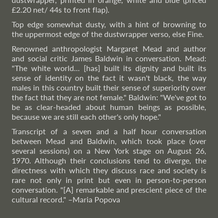
£2.20 net/ 44s to front flap).
Top edge somewhat dusty, with a hint of browning to
the uppermost edge of the dustwrapper verso, else Fine.
Renowned anthropologist Margaret Mead and author
and social critic James Baldwin in conversation. Mead:
"The white world... [has] built its dignity and built its
sense of identity on the fact it wasn't black, the way
males in this country built their sense of superiority over
the fact that they are not female." Baldwin: "We've got to
be as clear-headed about human beings as possible,
because we are still each other's only hope."
Transcript of a seven and a half hour conversation
between Mead and Baldwin, which took place (over
several sessions) on a New York stage on August 26,
1970. Although their conclusions tend to diverge, the
directness with which they discuss race and society is
rare not only in print but even in person-to-person
conversation. "[A] remarkable and prescient piece of the
cultural record."
–Maria
Popova