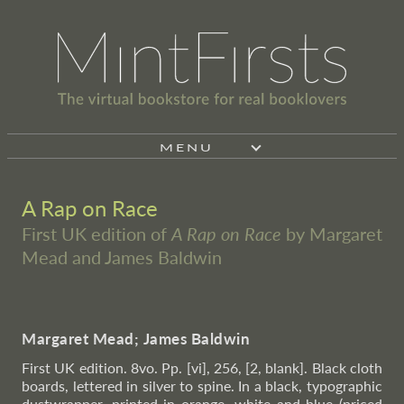
MENU
A Rap on Race
First UK edition of
A Rap on Race
by Margaret
Mead and James Baldwin
Margaret Mead; James Baldwin
First UK edition. 8vo. Pp. [vi], 256, [2, blank]. Black cloth
boards, lettered in silver to spine. In a black, typographic
dustwrapper, printed in orange, white and blue (priced