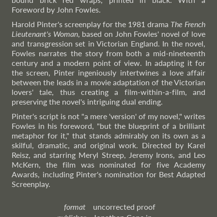
Foreword by John Fowles.
Harold Pinter's screenplay for the 1981 drama
The French
Lieutenant's Woman
, based on John Fowles' novel of love
and transgression set in Victorian England. In the novel,
Fowles narrates the story from both a mid-nineteenth
century and a modern point of view. In adapting it for
the screen, Pinter ingeniously intertwines a love affair
between the leads in a movie adaptation of the Victorian
lovers' tale, thus creating a film-within-a-film, and
preserving the novel's intriguing dual ending.
Pinter's script is not "a mere 'version' of my novel," writes
Fowles in his foreword, "but the blueprint of a brilliant
metaphor for it," that stands admirably on its own as a
skilful, dramatic, and original work. Directed by Karel
Reisz, and starring Meryl Streep, Jeremy Irons, and Leo
McKern, the film was nominated for five Academy
Awards, including Pinter's nomination for Best Adapted
Screenplay.
format
uncorrected proof