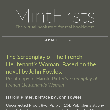
MENU
The Screenplay of The French
Lieutenant's Woman. Based on the
novel by John Fowles.
Proof copy of Harold Pinter's
Screenplay of
French Lieutenant's Woman
Harold Pinter; preface by John Fowles
Uncorrected Proof. 8vo. Pp. xvi, 104. Publisher's staple-
bound brick red wraps, printed in black. With a