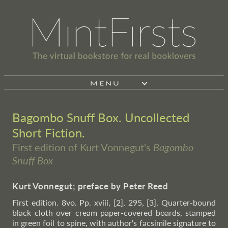
MENU
Bagombo Snuff Box. Uncollected
Short Fiction.
First edition of Kurt Vonnegut's
Bagombo
Snuff Box
Kurt Vonnegut; preface by Peter Reed
First edition. 8vo. Pp. xviii, [2], 295, [3]. Quarter-bound
black cloth over cream paper-covered boards, stamped
in green foil to spine, with author's facsimile signature to