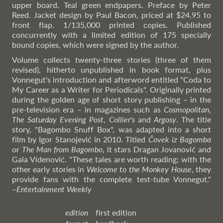
upper board. Teal green endpapers. Preface by Peter
Reed. Jacket design by Paul Bacon, priced at $24.95 to
front flap. 1/135,000 printed copies. Published
concurrently with a limited edition of 175 specially
bound copies, which were signed by the author.
Volume collects twenty-three stories (three of them
revised), hitherto unpublished in book format, plus
Vonnegut's introduction and afterword entitled "Coda to
My Career as a Writer for Periodicals". Originally printed
during the golden age of short story publishing – in the
pre-television era – in magazines such as
Cosmopolitan
,
The Saturday Evening Post
,
Collier's
and
Argosy
. The title
story, "Bagombo Snuff Box", was adapted into a short
film by Igor Stanojević in 2010. Titled
Čovek iz Bagomba
or
The Man from Bagombo
, it stars Dragan Jovanović and
Gala Videnović. "These tales are worth reading; with the
other early stories in
Welcome to the Monkey House
, they
provide fans with the complete test-tube Vonnegut."
–
Entertainment
Weekly
edition
first edition