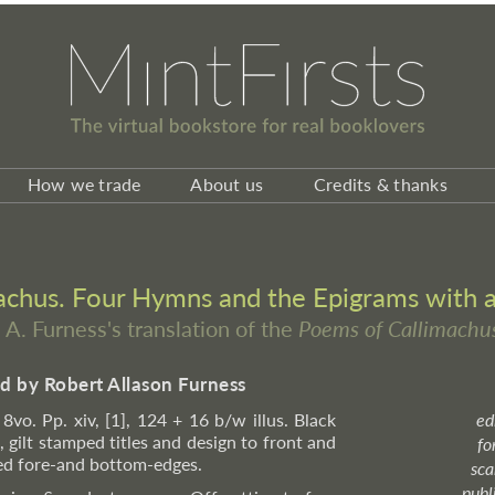
How we trade
About us
Credits & thanks
chus. Four Hymns and the Epigrams with a 
. A. Furness's translation of the
Poems of Callimachu
ed by Robert Allason Furness
l 8vo. Pp. xiv, [1], 124 + 16 b/w illus. Black
ed
 gilt stamped titles and design to front and
fo
kled fore-and bottom-edges.
sca
publ