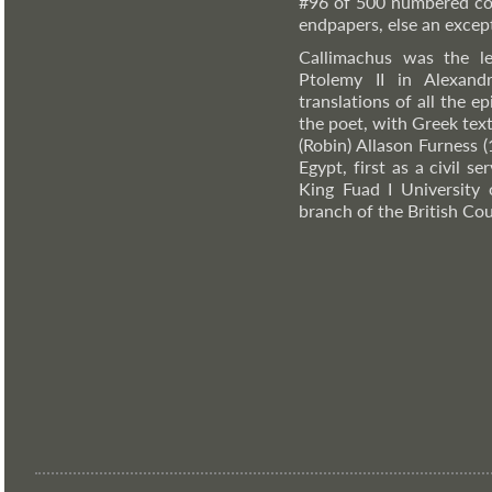
#96 of 500 numbered co
endpapers, else an except
Callimachus was the le
Ptolemy II in Alexand
translations of all the 
the poet, with Greek tex
(Robin) Allason Furness 
Egypt, first as a civil s
King Fuad I University 
branch of the British Cou