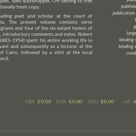
pies.
Sans
dustwrapper. Off-setting to free
publish
ionally fresh copy.
publication
ading poet and scholar at the court of
ria. The present volume contains verse
g
epigrams and four of the six extant hymns of
lang
t, introductory comments and notes. Robert
binding 
(1883–1954) spent his entire working life in
ervant and subsequently as a lecturer at the
binding 
of Cairo, followed by a stint at the local
cond
ncil.
GBP
£ ​0.00
EUR
€ ​0.00
USD
$ ​0.00
ref.