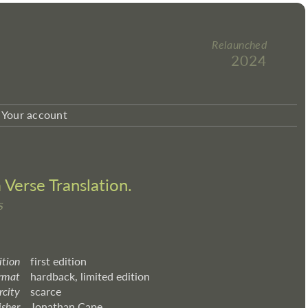
Relaunched
2024
Your account
Verse Translation.
s
ition
first edition
rmat
hardback, limited edition
rcity
scarce
isher
Jonathan Cape