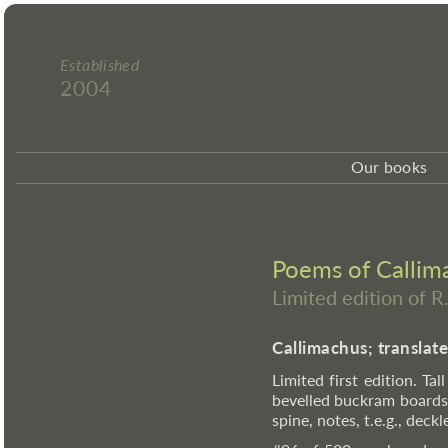
Established
2004
Our books
Poems of Callima
Limited edition of R
Callimachus; translat
Limited first edition. Tal
bevelled buckram boards,
spine, notes, t.e.g., dec