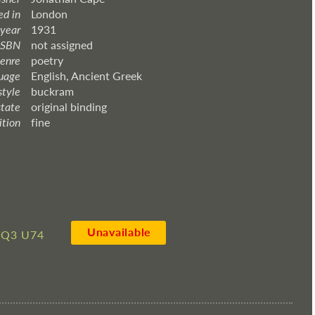
ed in
London
 year
1931
ISBN
not assigned
enre
poetry
uage
English, Ancient Greek
style
buckram
state
original binding
ition
fine
Unavailable
6Q3 U74