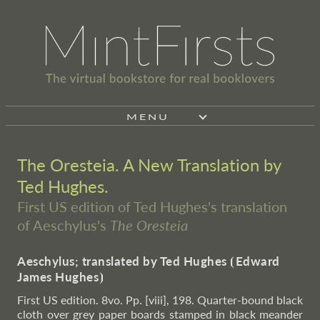
MENU
The Oresteia. A New Translation by
Ted Hughes.
First US edition of Ted Hughes's translation
of Aeschylus's
The Oresteia
Aeschylus; translated by Ted Hughes
⦗
Edward
James Hughes
⦘
First US edition. 8vo. Pp. [viii], 198. Quarter-bound black
cloth over grey paper boards stamped in black meander