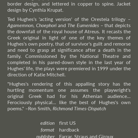
border design, and lettered in copper to spine. Jacket
design by Cynthia Krupat.
Ted Hughes's 'acting version' of the Oresteia trilogy –
Agamemnon
,
Choephori
and
The Eumenides
– that depicts
the downfall of the royal house of Atreus. It recasts the
Greek original in light of one of the key themes of
Hughes's own poetry, that of survivor's guilt and remorse
and need to grasp at significance after a death in the
family. Commissioned by the National Theatre and
completed in his pared-down style in the last year of
Hughes' life, the plays were premiered in 1999 under the
direction of Katie Mitchell.
"Hughes's rendering of this appalling story has the
hurtling momentum one assumes the playwright's
original Greek had for his Athenian audience...
Ferociously physical... like the best of Hughes's own
poems."
–Ron
Smith,
Richmond Times-Dispatch
edition
first US
format
hardback
publisher
Farrar, Straus and Giroux