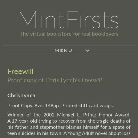
MENU
Freewill
Proof copy of Chris Lynch's
Freewill
Chris Lynch
Proof Copy. 8vo. 148pp. Printed stiff card wraps.
Winner of the 2002 Michael L. Printz Honor Award.
A 17-year-old trying to recover from the tragic deaths of
his father and stepmother blames himself for a spate of
teen suicides in his town. A Young Adult novel about loss