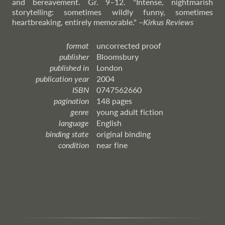
and bereavement. Gr. 9–12. "Intense, nightmarish
storytelling: sometimes wildly funny, sometimes
heartbreaking, entirely memorable."
–
Kirkus
Reviews
format
uncorrected proof
publisher
Bloomsbury
published in
London
publication year
2004
ISBN
0747562660
pagination
148 pages
genre
young adult fiction
language
English
binding state
original binding
condition
near fine