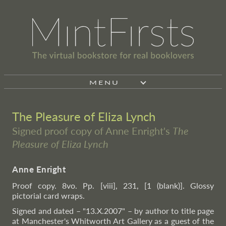
MENU
The Pleasure of Eliza Lynch
Signed proof copy of Anne Enright's
The
Pleasure of Eliza Lynch
Anne Enright
Proof copy. 8vo. Pp. [viii], 231, [1 (blank)]. Glossy
pictorial card wraps.
Signed and dated – "13.X.2007" – by author to title page
at Manchester's Whitworth Art Gallery as a guest of the