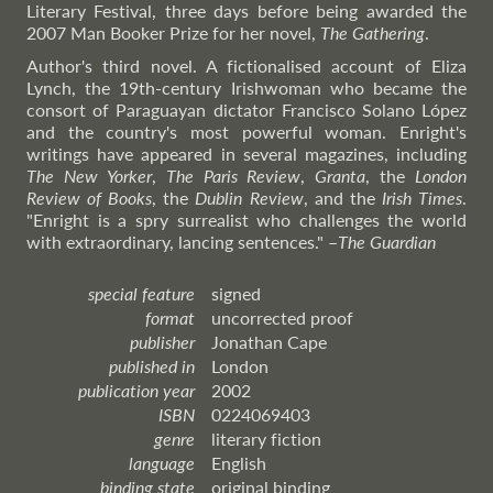
Literary Festival, three days before being awarded the
2007 Man Booker Prize for her novel,
The Gathering
.
Author's third novel. A fictionalised account of Eliza
Lynch, the 19th-century Irishwoman who became the
consort of Paraguayan dictator Francisco Solano López
and the country's most powerful woman. Enright's
writings have appeared in several magazines, including
The New Yorker
,
The Paris Review
,
Granta
, the
London
Review of Books
, the
Dublin Review
, and the
Irish Times
.
"Enright is a spry surrealist who challenges the world
with extraordinary, lancing sentences."
–
The
Guardian
special feature
signed
format
uncorrected proof
publisher
Jonathan Cape
published in
London
publication year
2002
ISBN
0224069403
genre
literary fiction
language
English
binding state
original binding