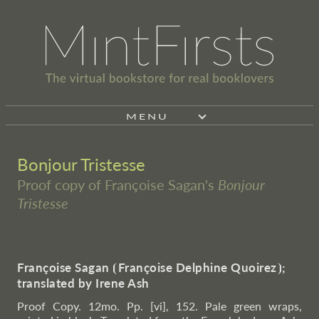
MENU
Bonjour Tristesse
Proof copy of Françoise Sagan's
Bonjour
Tristesse
Françoise Sagan
⦗
Françoise Delphine Quoirez
⦘
;
translated by Irene Ash
Proof Copy. 12mo. Pp. [vi], 152. Pale green wraps,