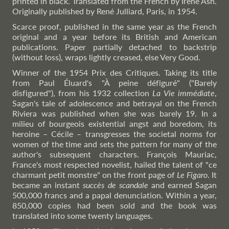
printed in black. Translated from the French by Irene Ash.
Originally published by René Julliard, Paris, in 1954.
Scarce proof, published in the same year as the French
original and a year before its British and American
publications. Paper partially detached to backstrip
(without loss), wraps lightly creased, else Very Good.
Winner of the 1954 Prix des Critiques. Taking its title
from Paul Éluard's "À peine défiguré" ("Barely
disfigured"), from his 1932 collection
La Vie immédiate
,
Sagan's tale of adolescence and betrayal on the French
Riviera was published when she was barely 19. In a
milieu of bourgeois existential angst and boredom, its
heroine – Cécile – transgresses the societal norms for
women of the time and sets the pattern for many of the
author's subsequent characters. François Mauriac,
France's most respected novelist, hailed the talent of "ce
charmant petit monstre" on the front page of
Le Figaro
. It
became an instant
succès de scandale
and earned Sagan
500,000 francs and a papal denunciation. Within a year,
850,000 copies had been sold and the book was
translated into some twenty languages.