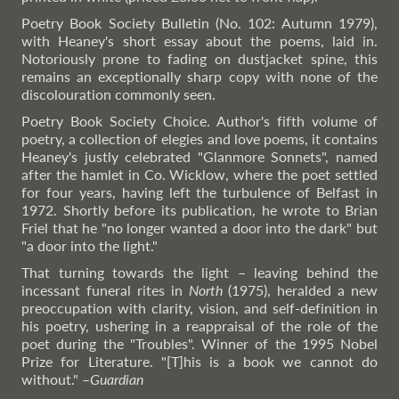
Poetry Book Society Bulletin (No. 102: Autumn 1979),
with Heaney's short essay about the poems, laid in.
Notoriously prone to fading on dustjacket spine, this
remains an exceptionally sharp copy with none of the
discolouration commonly seen.
Poetry Book Society Choice. Author's fifth volume of
poetry, a collection of elegies and love poems, it contains
Heaney's justly celebrated "Glanmore Sonnets", named
after the hamlet in Co. Wicklow, where the poet settled
for four years, having left the turbulence of Belfast in
1972. Shortly before its publication, he wrote to Brian
Friel that he "no longer wanted a door into the dark" but
"a door into the light."
That turning towards the light – leaving behind the
incessant funeral rites in
North
(1975), heralded a new
preoccupation with clarity, vision, and self-definition in
his poetry, ushering in a reappraisal of the role of the
poet during the "Troubles". Winner of the 1995 Nobel
Prize for Literature. "[T]his is a book we cannot do
without."
–
Guardian