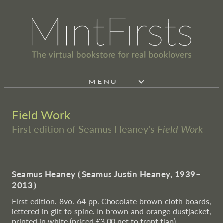
MENU
Field Work
First edition of Seamus Heaney's
Field Work
Seamus Heaney
⦗
Seamus Justin Heaney, 1939–
2013
⦘
First edition. 8vo. 64 pp. Chocolate brown cloth boards,
lettered in gilt to spine. In brown and orange dustjacket,
printed in white (priced £3.00 net to front flap).