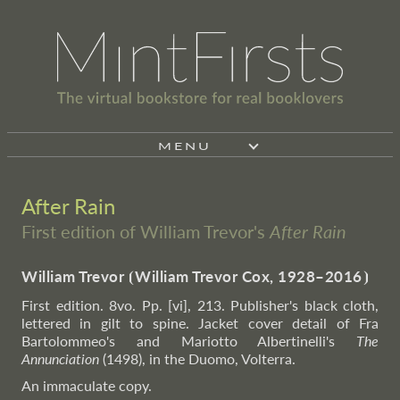
MENU
After Rain
First edition of William Trevor's
After Rain
William Trevor
⦗
William Trevor Cox, 1928–2016
⦘
First edition. 8vo. Pp. [vi], 213. Publisher's black cloth,
lettered in gilt to spine. Jacket cover detail of Fra
Bartolommeo's and Mariotto Albertinelli's
The
Annunciation
(1498), in the Duomo, Volterra.
An immaculate copy.