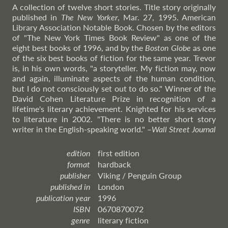
A collection of twelve short stories. Title story originally
published in
The New Yorker
, Mar. 27, 1995. American
Library Association Notable Book. Chosen by the editors
of "The New York Times Book Review" as one of the
eight best books of 1996, and by the
Boston Globe
as one
of the six best books of fiction for the same year. Trevor
is, in his own words, "a storyteller. My fiction may, now
and again, illuminate aspects of the human condition,
but I do not consciously set out to do so." Winner of the
David Cohen Literature Prize in recognition of a
lifetime's literary achievement. Knighted for his services
to literature in 2002. "There is no better short story
writer in the English-speaking world."
–
Wall
Street Journal
edition
first edition
format
hardback
publisher
Viking / Penguin Group
published in
London
publication year
1996
ISBN
0670870072
genre
literary fiction