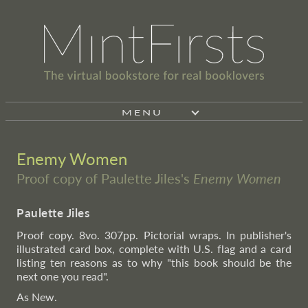
MENU
Enemy Women
Proof copy of Paulette Jiles's
Enemy Women
Paulette Jiles
Proof copy. 8vo. 307pp. Pictorial wraps. In publisher's
illustrated card box, complete with U.S. flag and a card
listing ten reasons as to why "this book should be the
next one you read".
As New.