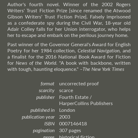
Author's fourth novel. Winner of the 2002 Rogers
Writers' Trust Fiction Prize [since renamed the Atwood
Gibson Writers' Trust Fiction Prize]. Falsely imprisoned
as a confederate spy during the Civil War, 18-year old
Adair Colley falls for her Union interrogator, who helps
her to escape and embark on the perilous journey home.
Past winner of the Governor General's Award for English
Poetry for her 1984 collection,
Celestial Navigation
, and
a finalist for the 2016 National Book Award for Fiction
for
News of the World
. "A book with backbone, written
with tough, haunting eloquence."
–
The
New York Times
format
uncorrected proof
scarcity
scarce
publisher
Fourth Estate /
HarperCollins Publishers
published in
London
publication year
2003
ISBN
0007146418
pagination
307 pages
genre
historical fiction